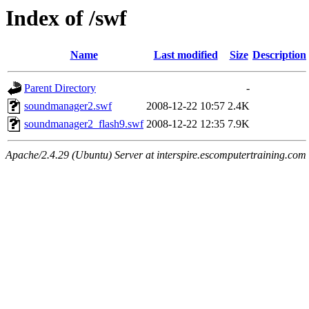
Index of /swf
Name
Last modified
Size
Description
Parent Directory
-
soundmanager2.swf
2008-12-22 10:57
2.4K
soundmanager2_flash9.swf
2008-12-22 12:35
7.9K
Apache/2.4.29 (Ubuntu) Server at interspire.escomputertraining.com