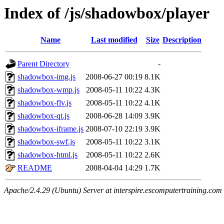
Index of /js/shadowbox/player
Name
Last modified
Size
Description
Parent Directory
-
shadowbox-img.js
2008-06-27 00:19
8.1K
shadowbox-wmp.js
2008-05-11 10:22
4.3K
shadowbox-flv.js
2008-05-11 10:22
4.1K
shadowbox-qt.js
2008-06-28 14:09
3.9K
shadowbox-iframe.js
2008-07-10 22:19
3.9K
shadowbox-swf.js
2008-05-11 10:22
3.1K
shadowbox-html.js
2008-05-11 10:22
2.6K
README
2008-04-04 14:29
1.7K
Apache/2.4.29 (Ubuntu) Server at interspire.escomputertraining.com