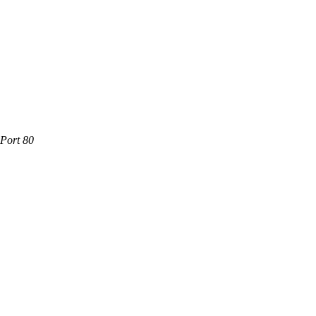
 Port 80