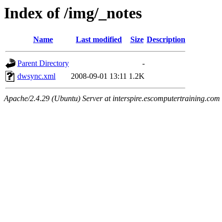
Index of /img/_notes
Name
Last modified
Size
Description
Parent Directory
-
dwsync.xml
2008-09-01 13:11
1.2K
Apache/2.4.29 (Ubuntu) Server at interspire.escomputertraining.com